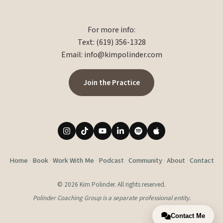
For more info:
Text: (619) 356-1328
Email:
info@kimpolinder.com
Join the Practice
Home
·
Book
·
Work With Me
·
Podcast
·
Community
·
About
·
Contact
© 2026 Kim Polinder. All rights reserved.
Polinder Coaching Group is a separate professional entity.
Contact Me