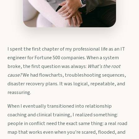
I spent the first chapter of my professional life as an IT
engineer for Fortune 500 companies. When a system
broke, the first question was always:
What's the root
cause?
We had flowcharts, troubleshooting sequences,
disaster recovery plans. It was logical, repeatable, and
reassuring.
When I eventually transitioned into relationship
coaching and clinical training, I realized something:
people in conflict need the exact same thing: a real road
map that works even when you're scared, flooded, and