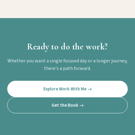
Ready to do the work?
Whether you want a single focused day or a longer journey,
there's a path forward.
Explore Work With Me →
Get the Book →