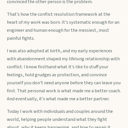
convinced the other person is the problem.
That's how the conflict resolution framework at the
heart of my work was born. It's systematic enough for an
engineer and human enough for the messiest, most
painful fights.
I was also adopted at birth, and my early experiences
with abandonment shaped my lifelong relationship with
conflict. I know firsthand what it's like to stuff your
feelings, hold grudges as protection, and convince
yourself you don't need anyone before they can leave you
first. That personal work is what made me a better coach.
And eventually, it's what made me a better partner.
Today I work with individuals and couples around the
world, helping people understand what they fight
about, why it keeps happening, and how to repair it