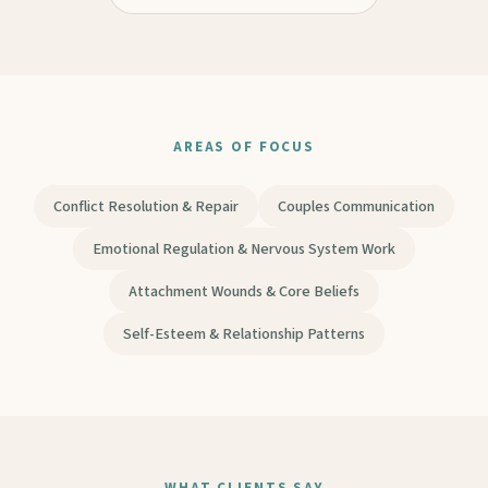
AREAS OF FOCUS
Conflict Resolution & Repair
Couples Communication
Emotional Regulation & Nervous System Work
Attachment Wounds & Core Beliefs
Self-Esteem & Relationship Patterns