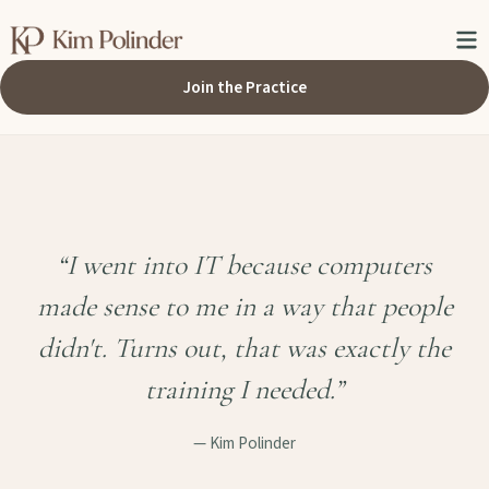
Join the Practice
“I went into IT because computers
made sense to me in a way that people
didn't. Turns out, that was exactly the
training I needed.”
— Kim Polinder