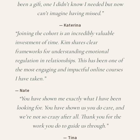
been a gift, one I didn’t know I needed but now
can’t imagine having missed.
”
—
Katerina
“
Joining the cohort is an incredibly valuable
investment of time. Kim shares clear
frameworks for understanding emotional
regulation in relationships. This has been one of
the most engaging and impactful online courses
I have taken.
”
—
Nate
“
You have shown me exactly what I have been
looking for. You have shown us you do care, and
we’re not so crazy after all. Thank you for the
work you do to guide us through.
”
—
Tina