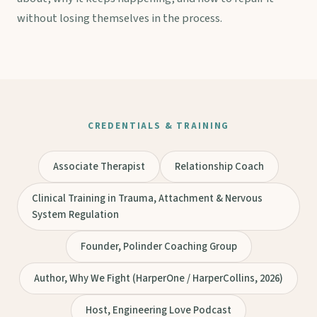
without losing themselves in the process.
CREDENTIALS & TRAINING
Associate Therapist
Relationship Coach
Clinical Training in Trauma, Attachment & Nervous
System Regulation
Founder, Polinder Coaching Group
Author, Why We Fight (HarperOne / HarperCollins, 2026)
Host, Engineering Love Podcast