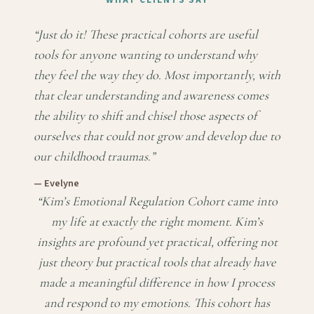
WHAT CLIENTS SAY
“
Just do it! These practical cohorts are useful
tools for anyone wanting to understand why
they feel the way they do. Most importantly, with
that clear understanding and awareness comes
the ability to shift and chisel those aspects of
ourselves that could not grow and develop due to
our childhood traumas.
”
—
Evelyne
“
Kim’s Emotional Regulation Cohort came into
my life at exactly the right moment. Kim’s
insights are profound yet practical, offering not
just theory but practical tools that already have
made a meaningful difference in how I process
and respond to my emotions. This cohort has